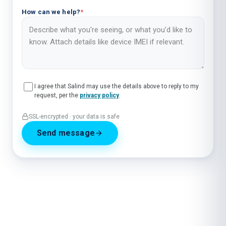
How can we help?
*
I agree that Salind may use the details above to reply to my
request, per the
privacy policy
.
SSL-encrypted · your data is safe
Send message