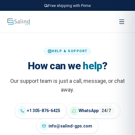
Free shipping with Prime
HELP & SUPPORT
How can we
help
?
Our support team is just a call, message, or chat
away.
+1 305-876-6425
WhatsApp
24/7
info@salind-gps.com