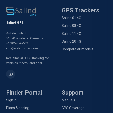
GPS Trackers
Salind 01 4G
Salind GPS
Salind 08 4G
Auf der Fuhr 3
Salind 11 4G
51570 Windeck, Germany
Salind 20 4G
+1 305-876-6425
info@salind-gps.com
Compare all models
Real-time 4G GPS tracking for
vehicles, fleets, and gear.
Finder Portal
Support
Sign in
Manuals
Plans & pricing
GPS Coverage