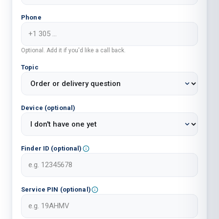
Phone
Optional. Add it if you'd like a call back.
Topic
Device (optional)
Finder ID (optional)
Service PIN (optional)