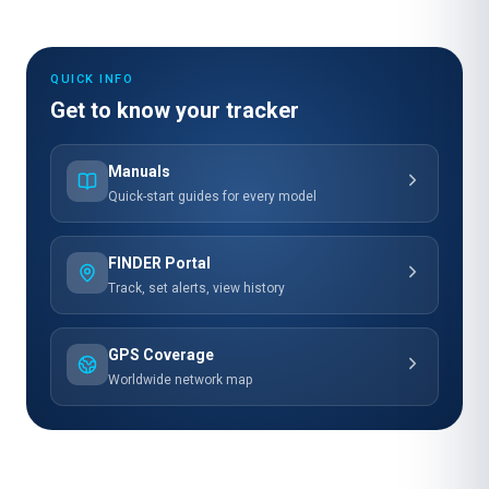
QUICK INFO
Get to know your tracker
Manuals
Quick-start guides for every model
FINDER Portal
Track, set alerts, view history
GPS Coverage
Worldwide network map