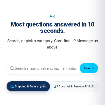
FAQ
Most questions answered in 10
seconds.
Search, or pick a category. Can't find it? Message us
above.
Search
Shipping & Delivery
Account & Service PIN
4
7