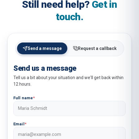
Still need help?
Get in
touch.
Send a message
Request a callback
Send us a message
Tell us a bit about your situation and we'll get back within
12 hours.
Full name
*
Email
*