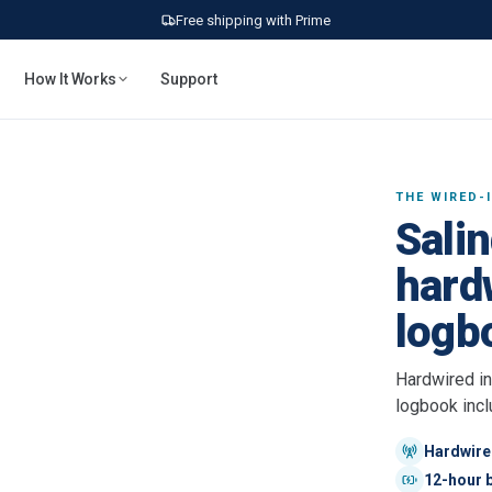
Free shipping with Prime
How It Works
Support
THE WIRED-
Salin
hardw
logb
Hardwired in
logbook incl
Hardwired
12-hour b