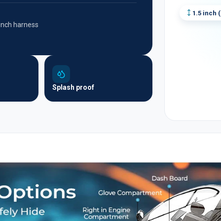
1.5 inch
(
-inch harness
Splash proof