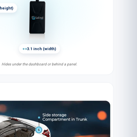
height
)
3.1 inch
(
width
)
Hides under the dashboard or behind a panel.