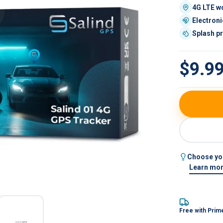
4G LTE w
Electroni
d 01 4G — hardwired GPS tracker, front view
Splash p
$9.9
Choose you
Learn mor
Free with Prim