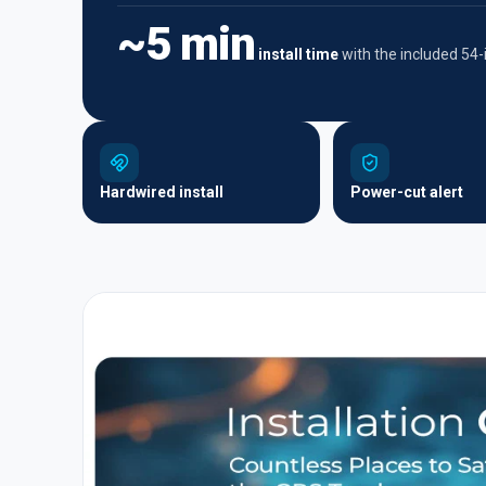
~5 min
install time
with the included 54
Hardwired install
Power-cut alert