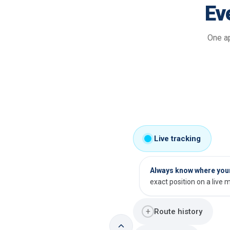
Ev
One ap
Live tracking
Always know where your 
exact position on a live 
+
Route history