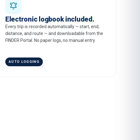
Electronic logbook included.
Every trip is recorded automatically — start, end,
distance, and route — and downloadable from the
FINDER Portal. No paper logs, no manual entry.
AUTO LOGGING