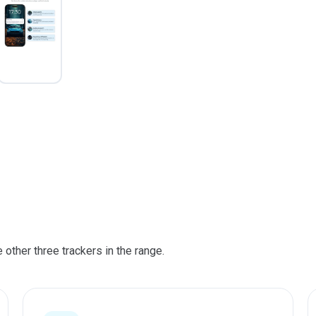
other three trackers in the range.