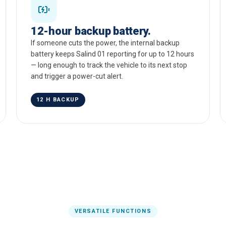
12-hour backup battery.
If someone cuts the power, the internal backup
battery keeps Salind 01 reporting for up to 12 hours
— long enough to track the vehicle to its next stop
and trigger a power-cut alert.
12 H BACKUP
VERSATILE FUNCTIONS