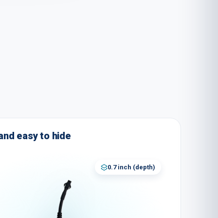
nd easy to hide
0.7 inch
(
depth
)