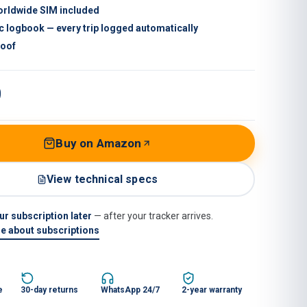
orldwide SIM included
c logbook — every trip logged automatically
roof
9
Buy on Amazon
View technical specs
r subscription later
— after your tracker arrives.
e about subscriptions
e
30-day returns
WhatsApp 24/7
2-year warranty