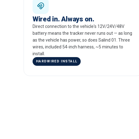
Wired in. Always on.
Direct connection to the vehicle's 12V/24V/48V
battery means the tracker never runs out — as long
as the vehicle has power, so does Salind 01. Three
wires, included 54-inch harness, ~5 minutes to
install.
HARDWIRED INSTALL