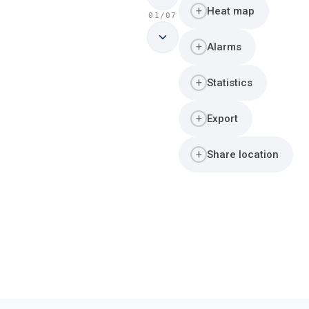
+
Heat map
01/07
+
Alarms
+
Statistics
+
Export
+
Share location