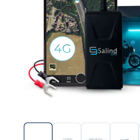
Salin