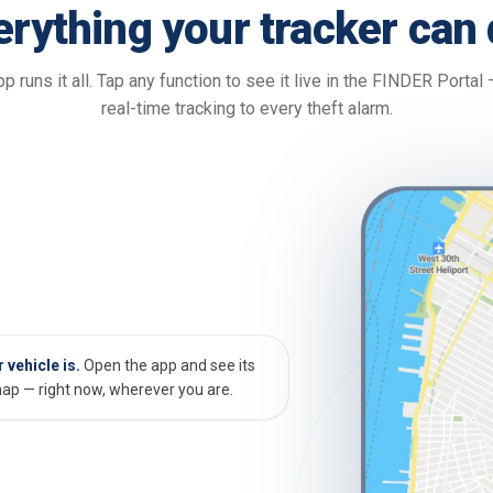
erything your tracker can 
p runs it all. Tap any function to see it live in the FINDER Portal
real-time tracking to every theft alarm.
vehicle is.
Open the app and see its
map — right now, wherever you are.