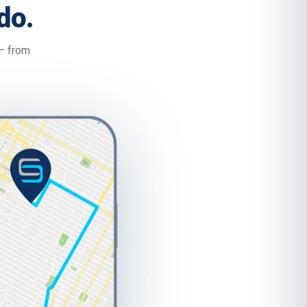
do.
 — from