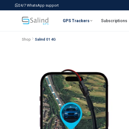
24/7 WhatsApp support
GPS Trackers
Subscriptions
Shop
Salind 01 4G