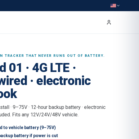
IN TRACKER THAT NEVER RUNS OUT OF BATTERY.
d 01 · 4G LTE ·
ired · electronic
ook
stall · 9–75V · 12-hour backup battery · electronic
uded. Fits any 12V/24V/48V vehicle.
 to vehicle battery (9–75V)
ackup battery if power is cut