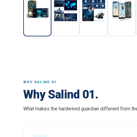
WHY SALIND 01
Why Salind 01.
What makes the hardwired guardian different from the 