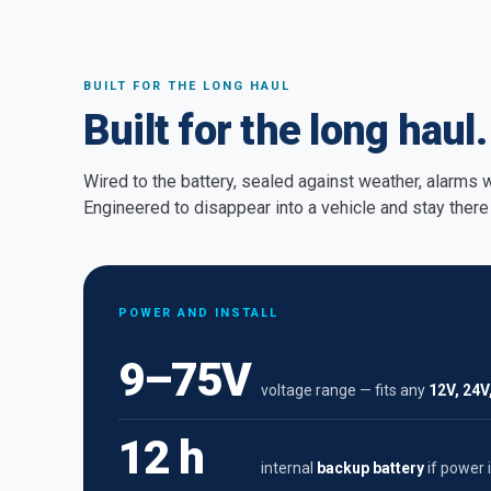
BUILT FOR THE LONG HAUL
Built for the long haul.
Wired to the battery, sealed against weather, alarms
Engineered to disappear into a vehicle and stay there 
POWER AND INSTALL
9–75V
voltage range — fits any
12V, 24V
12 h
internal
backup battery
if power i