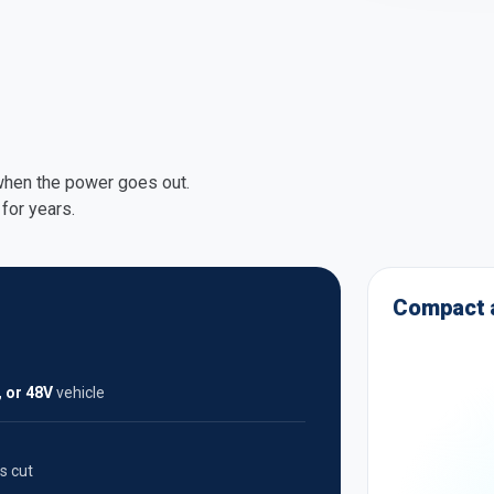
 when the power goes out.
for years.
Compact a
, or 48V
vehicle
s cut