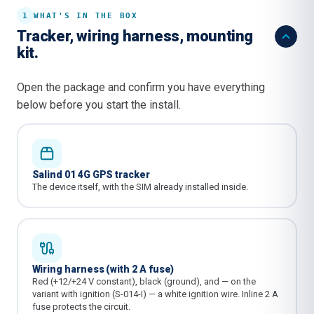
1
WHAT'S IN THE BOX
Tracker, wiring harness, mounting
kit.
Open the package and confirm you have everything
below before you start the install.
Salind 01 4G GPS tracker
The device itself, with the SIM already installed inside.
Wiring harness (with 2 A fuse)
Red (+12/+24 V constant), black (ground), and — on the
variant with ignition (S-014-I) — a white ignition wire. Inline 2 A
fuse protects the circuit.