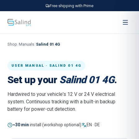
Free shipping with Prime
Shop
/
Manuals
/
Salind 01 4G
USER MANUAL · SALIND 01 4G
Set up your
Salind 01 4G
.
Hardwired to your vehicle's 12 V or 24 V electrical
system. Continuous tracking with a built-in backup
battery for power-cut detection.
~30 min
install (workshop optional)
EN · DE