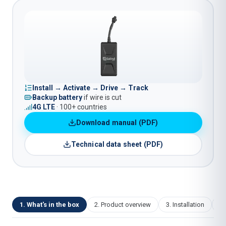
Install → Activate → Drive → Track
Backup battery
if wire is cut
4G LTE
· 100+ countries
Download manual (PDF)
Technical data sheet (PDF)
1
.
What's in the box
2
.
Product overview
3
.
Installation
4
.