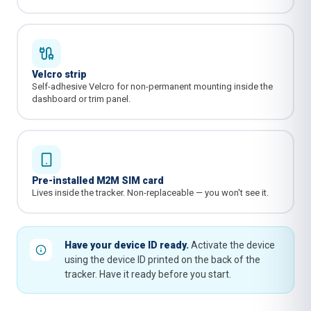
Velcro strip
Self-adhesive Velcro for non-permanent mounting inside the
dashboard or trim panel.
Pre-installed M2M SIM card
Lives inside the tracker. Non-replaceable — you won't see it.
Have your device ID ready.
Activate the device
using the device ID printed on the back of the
tracker. Have it ready before you start.