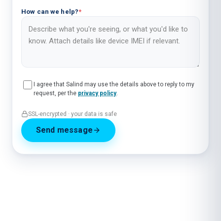
How can we help?
*
I agree that Salind may use the details above to reply to my
request, per the
privacy policy
.
SSL-encrypted · your data is safe
Send message