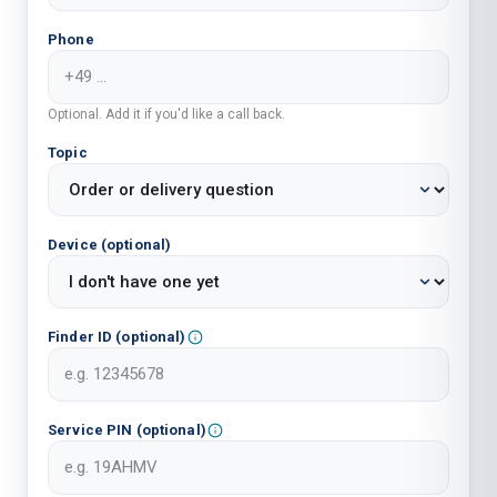
Phone
Optional. Add it if you'd like a call back.
Topic
Device (optional)
Finder ID (optional)
Service PIN (optional)