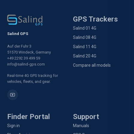
GPS Trackers
Salind 01 4G
Salind GPS
Salind 08 4G
Auf der Fuhr 3
Salind 11 4G
51570 Windeck, Germany
Salind 20 4G
+49 2292 39 499 59
info@salind-gps.com
Compare all models
Real-time 4G GPS tracking for
vehicles, fleets, and gear.
Finder Portal
Support
Sign in
Manuals