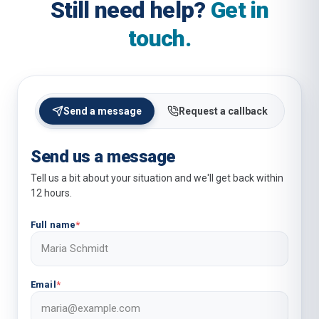
Still need help?
Get in
touch.
Send a message
Request a callback
Send us a message
Tell us a bit about your situation and we'll get back within
12 hours.
Full name
*
Email
*