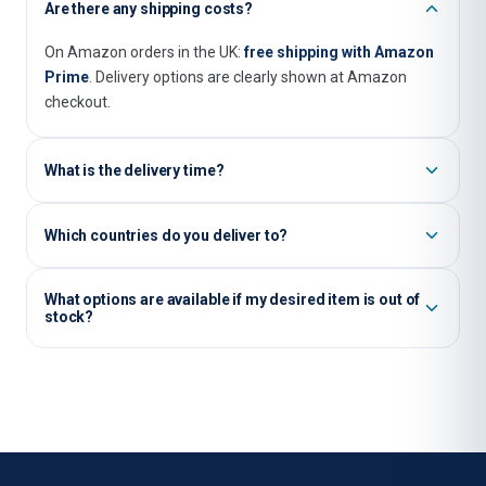
Are there any shipping costs?
On Amazon orders in the UK:
free shipping with Amazon
Prime
. Delivery options are clearly shown at Amazon
checkout.
What is the delivery time?
Usually, you will receive items that are immediately
Which countries do you deliver to?
available within
1–3 business days
when shipped within
the UK.
We ship our orders worldwide. Please note that shipping
What options are available if my desired item is out of
costs and delivery times may vary depending on the
stock?
country.
There is a possibility that an item that is out of stock may
become available in our shop again in the future. However,
we cannot guarantee if or when an item will be restocked.
Please email us at
info@salind-gps.com
and let us know
your desired item.