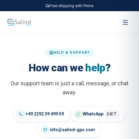
Free shipping with Prime
HELP & SUPPORT
How can we
help
?
Our support team is just a call, message, or chat
away.
+49 2292 39 499 59
WhatsApp
24/7
info@salind-gps.com