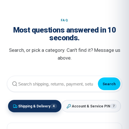
FAQ
Most questions answered in 10
seconds.
Search, or pick a category. Can't find it? Message us
above.
Search
Shipping & Delivery
Account & Service PIN
4
7