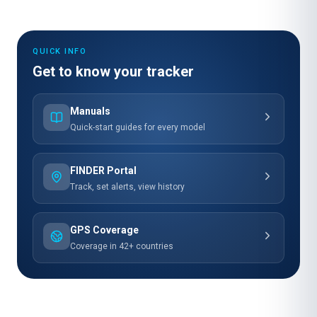
QUICK INFO
Get to know your tracker
Manuals
Quick-start guides for every model
FINDER Portal
Track, set alerts, view history
GPS Coverage
Coverage in 42+ countries