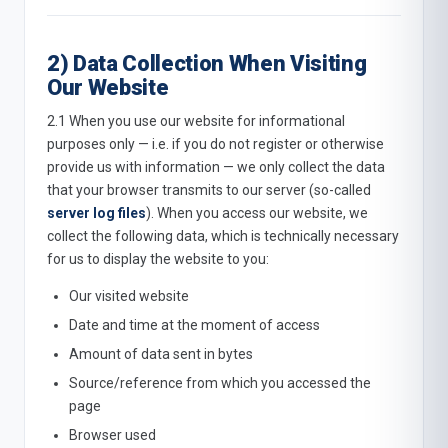
2) Data Collection When Visiting
Our Website
2.1 When you use our website for informational
purposes only — i.e. if you do not register or otherwise
provide us with information — we only collect the data
that your browser transmits to our server (so-called
server log files
). When you access our website, we
collect the following data, which is technically necessary
for us to display the website to you:
Our visited website
Date and time at the moment of access
Amount of data sent in bytes
Source/reference from which you accessed the
page
Browser used