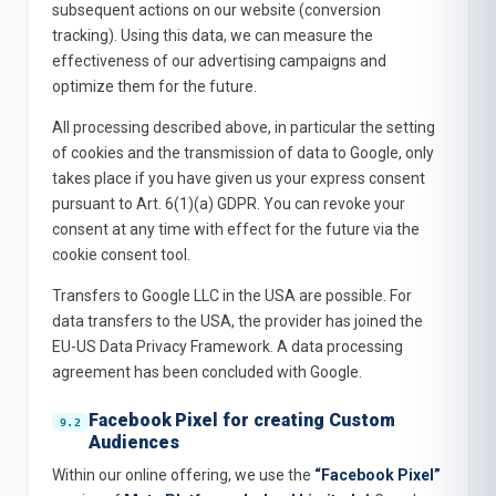
subsequent actions on our website (conversion
tracking). Using this data, we can measure the
effectiveness of our advertising campaigns and
optimize them for the future.
All processing described above, in particular the setting
of cookies and the transmission of data to Google, only
takes place if you have given us your express consent
pursuant to Art. 6(1)(a) GDPR. You can revoke your
consent at any time with effect for the future via the
cookie consent tool.
Transfers to Google LLC in the USA are possible. For
data transfers to the USA, the provider has joined the
EU-US Data Privacy Framework. A data processing
agreement has been concluded with Google.
Facebook Pixel for creating Custom
Audiences
Within our online offering, we use the
“Facebook Pixel”