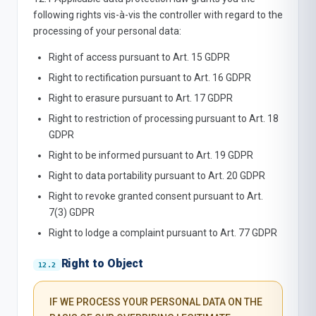
following rights vis-à-vis the controller with regard to the
processing of your personal data:
Right of access pursuant to Art. 15 GDPR
Right to rectification pursuant to Art. 16 GDPR
Right to erasure pursuant to Art. 17 GDPR
Right to restriction of processing pursuant to Art. 18
GDPR
Right to be informed pursuant to Art. 19 GDPR
Right to data portability pursuant to Art. 20 GDPR
Right to revoke granted consent pursuant to Art.
7(3) GDPR
Right to lodge a complaint pursuant to Art. 77 GDPR
Right to Object
IF WE PROCESS YOUR PERSONAL DATA ON THE