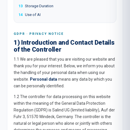
13
Storage Duration
14
Use of AI
GDPR · PRIVACY NOTICE
1) Introduction and Contact Details
of the Controller
1.1 We are pleased that you are visiting our website and
thank you for your interest. Below, we inform you about
the handling of your personal data when using our
website.
Personal data
means any data by which you
can be personally identified.
1.2 The controller for data processing on this website
within the meaning of the General Data Protection
Regulation (GDPR) is Salind UG (limited liability), Auf der
Fuhr 3, 51570 Windeck, Germany. The controller is the
natural or legal person who alone or jointly with others