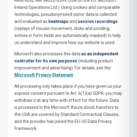
Redmond, WA 98052-6399, USA (in the EU: Microsoft
Ireland Operations Ltd.). Using cookies and comparable
technologies, pseudonymized visitor data is collected
and evaluated as
heatmaps
and
session recordings
(replays of mouse movement, clicks and scrolling;
entries in form fields are automatically masked) to help
us understand and improve how our website is used.
Microsoft also processes this data
as an independent
controller for its own purposes
(including product
improvement and advertising). For details, see the
Microsoft Privacy Statement
.
All processing only takes place if you have given us your
express consent pursuant to Art. 6(1)(a) GDPR; you may
withdraw it at any time with effect for the future. Data
is processed in the Microsoft Azure cloud; transfers to
the USA are covered by Standard Contractual Clauses,
and the provider has joined the EU-US Data Privacy
Framework.