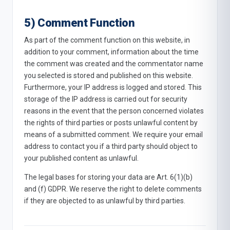
5) Comment Function
As part of the comment function on this website, in
addition to your comment, information about the time
the comment was created and the commentator name
you selected is stored and published on this website.
Furthermore, your IP address is logged and stored. This
storage of the IP address is carried out for security
reasons in the event that the person concerned violates
the rights of third parties or posts unlawful content by
means of a submitted comment. We require your email
address to contact you if a third party should object to
your published content as unlawful.
The legal bases for storing your data are Art. 6(1)(b)
and (f) GDPR. We reserve the right to delete comments
if they are objected to as unlawful by third parties.