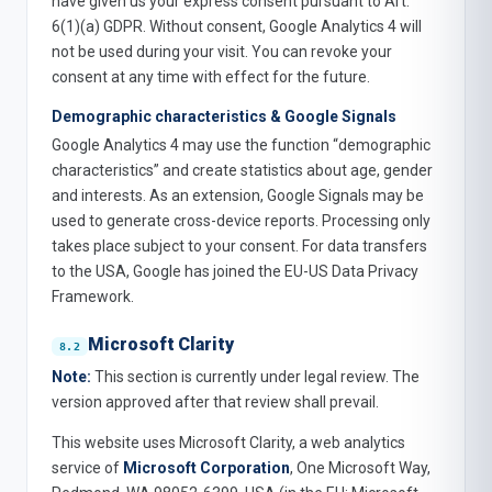
have given us your express consent pursuant to Art.
6(1)(a) GDPR. Without consent, Google Analytics 4 will
not be used during your visit. You can revoke your
consent at any time with effect for the future.
Demographic characteristics & Google Signals
Google Analytics 4 may use the function “demographic
characteristics” and create statistics about age, gender
and interests. As an extension, Google Signals may be
used to generate cross-device reports. Processing only
takes place subject to your consent. For data transfers
to the USA, Google has joined the EU-US Data Privacy
Framework.
Microsoft Clarity
Note:
This section is currently under legal review. The
version approved after that review shall prevail.
This website uses Microsoft Clarity, a web analytics
service of
Microsoft Corporation
, One Microsoft Way,