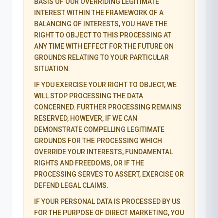
BASIS OF OUR OVERRIDING LEGITIMATE
INTEREST WITHIN THE FRAMEWORK OF A
BALANCING OF INTERESTS, YOU HAVE THE
RIGHT TO OBJECT TO THIS PROCESSING AT
ANY TIME WITH EFFECT FOR THE FUTURE ON
GROUNDS RELATING TO YOUR PARTICULAR
SITUATION.
IF YOU EXERCISE YOUR RIGHT TO OBJECT, WE
WILL STOP PROCESSING THE DATA
CONCERNED. FURTHER PROCESSING REMAINS
RESERVED, HOWEVER, IF WE CAN
DEMONSTRATE COMPELLING LEGITIMATE
GROUNDS FOR THE PROCESSING WHICH
OVERRIDE YOUR INTERESTS, FUNDAMENTAL
RIGHTS AND FREEDOMS, OR IF THE
PROCESSING SERVES TO ASSERT, EXERCISE OR
DEFEND LEGAL CLAIMS.
IF YOUR PERSONAL DATA IS PROCESSED BY US
FOR THE PURPOSE OF DIRECT MARKETING, YOU