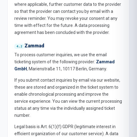
where applicable, further customer data to the provider
so that the provider can contact you by email with a
review reminder. You may revoke your consent at any
time with effect for the future. A data processing
agreement has been concluded with the provider.
Zammad
To process customer inquiries, we use the email
ticketing system of the following provider:
Zammad
GmbH
, Marienstraße 11, 10117 Berlin, Germany.
If you submit contact inquiries by email via our website,
these are stored and organized in the ticket system to
enable chronological processing and improve the
service experience. You can view the current processing
status at any time via the individually assigned ticket
number.
Legal basis is Art. 6(1)(f) GDPR (legitimate interest in
efficient organization of our customer service). A data