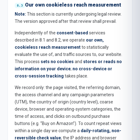
Our own cookieless reach measurement
Note:
This section is currently undergoing legal review.
The version approved after that review shall prevail.
Independently of the
consent-based
services
described in 8.1 and 8.2, we operate
our own,
cookieless reach measurement
to statistically
evaluate the use of, and traffic sources to, our website.
This process
sets no cookies
and
stores or reads no
information on your device
;
no cross-device or
cross-session tracking
takes place.
We record only: the page visited, the referring domain,
the access channel and any campaign parameters
(UTM), the country of origin (country level), coarse
device, browser and operating-system categories, the
time of access, and clicks on outbound purchase
buttons (e.g. “Buy on Amazon”). To count repeat views
within a single day we compute a
daily-rotating, non-
reversible check value
; the IP address and browser