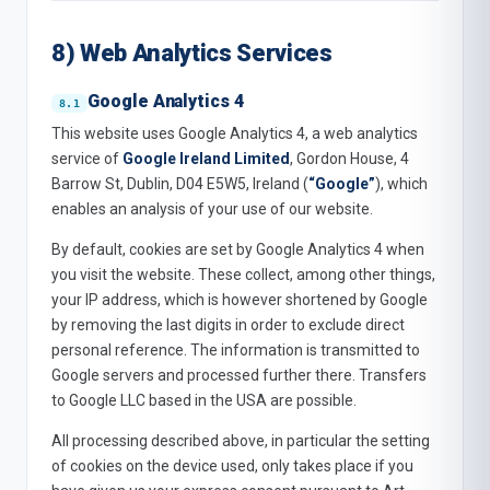
8) Web Analytics Services
Google Analytics 4
This website uses Google Analytics 4, a web analytics
service of
Google Ireland Limited
, Gordon House, 4
Barrow St, Dublin, D04 E5W5, Ireland (
“Google”
), which
enables an analysis of your use of our website.
By default, cookies are set by Google Analytics 4 when
you visit the website. These collect, among other things,
your IP address, which is however shortened by Google
by removing the last digits in order to exclude direct
personal reference. The information is transmitted to
Google servers and processed further there. Transfers
to Google LLC based in the USA are possible.
All processing described above, in particular the setting
of cookies on the device used, only takes place if you