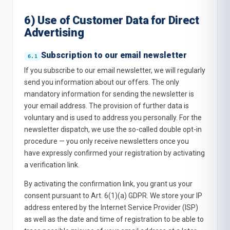
6) Use of Customer Data for Direct
Advertising
Subscription to our email newsletter
If you subscribe to our email newsletter, we will regularly
send you information about our offers. The only
mandatory information for sending the newsletter is
your email address. The provision of further data is
voluntary and is used to address you personally. For the
newsletter dispatch, we use the so-called double opt-in
procedure — you only receive newsletters once you
have expressly confirmed your registration by activating
a verification link.
By activating the confirmation link, you grant us your
consent pursuant to Art. 6(1)(a) GDPR. We store your IP
address entered by the Internet Service Provider (ISP)
as well as the date and time of registration to be able to