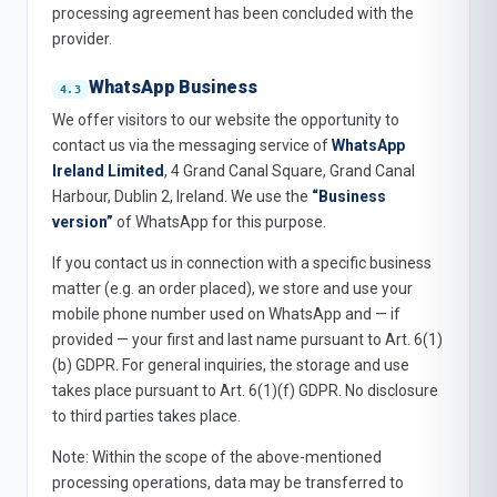
processing agreement has been concluded with the
provider.
WhatsApp Business
We offer visitors to our website the opportunity to
contact us via the messaging service of
WhatsApp
Ireland Limited
, 4 Grand Canal Square, Grand Canal
Harbour, Dublin 2, Ireland. We use the
“Business
version”
of WhatsApp for this purpose.
If you contact us in connection with a specific business
matter (e.g. an order placed), we store and use your
mobile phone number used on WhatsApp and — if
provided — your first and last name pursuant to Art. 6(1)
(b) GDPR. For general inquiries, the storage and use
takes place pursuant to Art. 6(1)(f) GDPR. No disclosure
to third parties takes place.
Note: Within the scope of the above-mentioned
processing operations, data may be transferred to