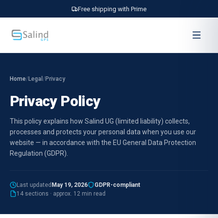
Free shipping with Prime
Home
/
Legal
/
Privacy
Privacy Policy
This policy explains how Salind UG (limited liability) collects,
processes and protects your personal data when you use our
website — in accordance with the EU General Data Protection
Regulation (GDPR).
Last updated
May 19, 2026
GDPR-compliant
14 sections · approx. 12 min read