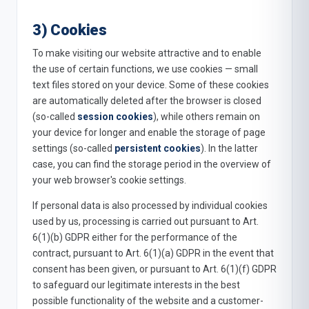
3) Cookies
To make visiting our website attractive and to enable
the use of certain functions, we use cookies — small
text files stored on your device. Some of these cookies
are automatically deleted after the browser is closed
(so-called
session cookies
), while others remain on
your device for longer and enable the storage of page
settings (so-called
persistent cookies
). In the latter
case, you can find the storage period in the overview of
your web browser's cookie settings.
If personal data is also processed by individual cookies
used by us, processing is carried out pursuant to Art.
6(1)(b) GDPR either for the performance of the
contract, pursuant to Art. 6(1)(a) GDPR in the event that
consent has been given, or pursuant to Art. 6(1)(f) GDPR
to safeguard our legitimate interests in the best
possible functionality of the website and a customer-