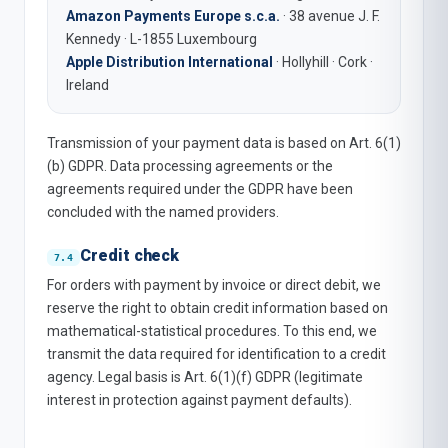
Amazon Payments Europe s.c.a.
· 38 avenue J. F.
Kennedy · L-1855 Luxembourg
Apple Distribution International
· Hollyhill · Cork ·
Ireland
Transmission of your payment data is based on Art. 6(1)
(b) GDPR. Data processing agreements or the
agreements required under the GDPR have been
concluded with the named providers.
Credit check
For orders with payment by invoice or direct debit, we
reserve the right to obtain credit information based on
mathematical-statistical procedures. To this end, we
transmit the data required for identification to a credit
agency. Legal basis is Art. 6(1)(f) GDPR (legitimate
interest in protection against payment defaults).