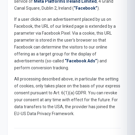
service of
Meta Platforms Ireland Limited
, 4 Grand
Canal Square, Dublin 2, Ireland (
“Facebook”
).
If a user clicks on an advertisement placed by us on
Facebook, the URL of our linked page is extended by a
parameter via Facebook Pixel. Via a cookie, this URL
parameter is stored in the user's browser so that
Facebook can determine the visitors to our online
offering as a target group for the display of
advertisements (so-called
“Facebook Ads”
) and
perform conversion tracking.
All processing described above, in particular the setting
of cookies, only takes place on the basis of your express
consent pursuant to Art. 6(1)(a) GDPR. You can revoke
your consent at any time with effect for the future. For
data transfers to the USA, the provider has joined the
EU-US Data Privacy Framework.