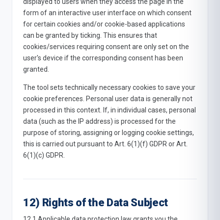
displayed to users when they access the page in the
form of an interactive user interface on which consent
for certain cookies and/or cookie-based applications
can be granted by ticking. This ensures that
cookies/services requiring consent are only set on the
user's device if the corresponding consent has been
granted.
The tool sets technically necessary cookies to save your
cookie preferences. Personal user data is generally not
processed in this context. If, in individual cases, personal
data (such as the IP address) is processed for the
purpose of storing, assigning or logging cookie settings,
this is carried out pursuant to Art. 6(1)(f) GDPR or Art.
6(1)(c) GDPR.
12) Rights of the Data Subject
12.1 Applicable data protection law grants you the