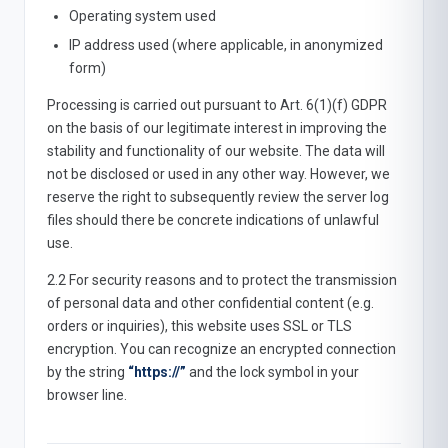
Operating system used
IP address used (where applicable, in anonymized
form)
Processing is carried out pursuant to Art. 6(1)(f) GDPR
on the basis of our legitimate interest in improving the
stability and functionality of our website. The data will
not be disclosed or used in any other way. However, we
reserve the right to subsequently review the server log
files should there be concrete indications of unlawful
use.
2.2 For security reasons and to protect the transmission
of personal data and other confidential content (e.g.
orders or inquiries), this website uses SSL or TLS
encryption. You can recognize an encrypted connection
by the string
“https://”
and the lock symbol in your
browser line.