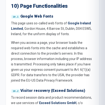
10) Page Functionalities
Google Web Fonts
This page uses so-called web fonts of
Google Ireland
Limited
, Gordon House, 4 Barrow St, Dublin, D04 E5W5,
Ireland, for the uniform display of fonts.
When you access a page, your browser loads the
required web fonts into the cache and establishes a
direct connection to the provider's servers. In this
process, browser information including your IP address
is transmitted. Processing only takes place if you have
given us your express consent pursuant to Art. 6(1)(a)
GDPR. For data transfers to the USA, the provider has
joined the EU-US Data Privacy Framework.
Visitor recovery (Exceed Solutions)
To record session data and product recommendations,
we use services of
Exceed Solutions GmbH
, c/o