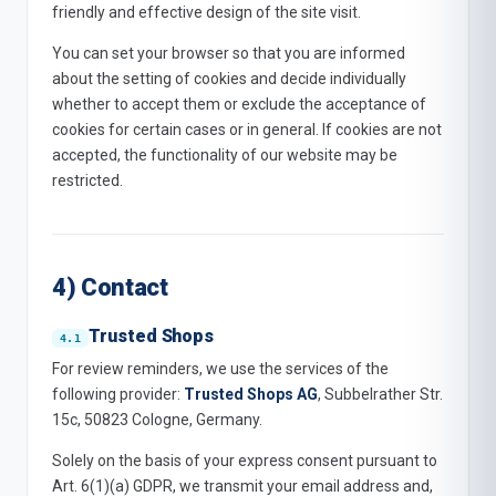
friendly and effective design of the site visit.
You can set your browser so that you are informed
about the setting of cookies and decide individually
whether to accept them or exclude the acceptance of
cookies for certain cases or in general. If cookies are not
accepted, the functionality of our website may be
restricted.
4) Contact
Trusted Shops
For review reminders, we use the services of the
following provider:
Trusted Shops AG
, Subbelrather Str.
15c, 50823 Cologne, Germany.
Solely on the basis of your express consent pursuant to
Art. 6(1)(a) GDPR, we transmit your email address and,