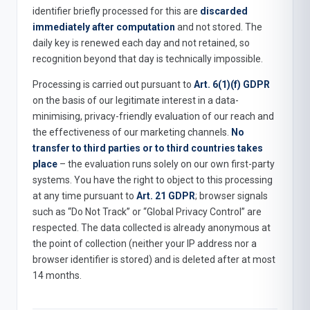
identifier briefly processed for this are
discarded
immediately after computation
and not stored. The
daily key is renewed each day and not retained, so
recognition beyond that day is technically impossible.
Processing is carried out pursuant to
Art. 6(1)(f) GDPR
on the basis of our legitimate interest in a data-
minimising, privacy-friendly evaluation of our reach and
the effectiveness of our marketing channels.
No
transfer to third parties or to third countries takes
place
– the evaluation runs solely on our own first-party
systems. You have the right to object to this processing
at any time pursuant to
Art. 21 GDPR
; browser signals
such as “Do Not Track” or “Global Privacy Control” are
respected. The data collected is already anonymous at
the point of collection (neither your IP address nor a
browser identifier is stored) and is deleted after at most
14 months.