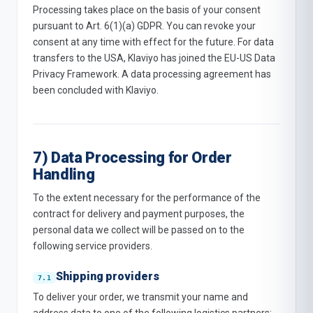
Processing takes place on the basis of your consent
pursuant to Art. 6(1)(a) GDPR. You can revoke your
consent at any time with effect for the future. For data
transfers to the USA, Klaviyo has joined the EU-US Data
Privacy Framework. A data processing agreement has
been concluded with Klaviyo.
7) Data Processing for Order
Handling
To the extent necessary for the performance of the
contract for delivery and payment purposes, the
personal data we collect will be passed on to the
following service providers.
Shipping providers
To deliver your order, we transmit your name and