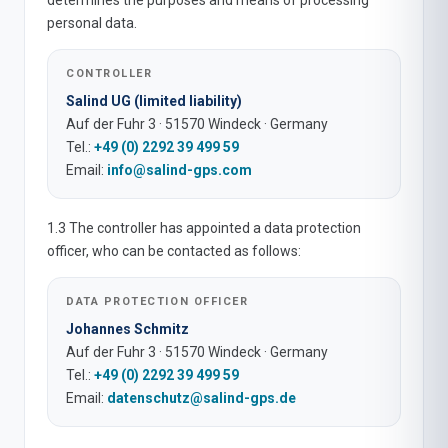
determines the purposes and means of processing
personal data.
CONTROLLER
Salind UG (limited liability)
Auf der Fuhr 3 · 51570 Windeck · Germany
Tel.:
+49 (0) 2292 39 499 59
Email:
info@salind-gps.com
1.3 The controller has appointed a data protection
officer, who can be contacted as follows:
DATA PROTECTION OFFICER
Johannes Schmitz
Auf der Fuhr 3 · 51570 Windeck · Germany
Tel.:
+49 (0) 2292 39 499 59
Email:
datenschutz@salind-gps.de