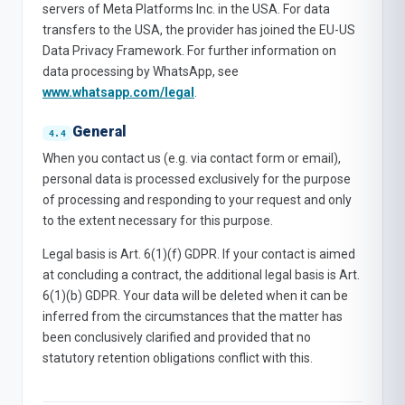
servers of Meta Platforms Inc. in the USA. For data
transfers to the USA, the provider has joined the EU-US
Data Privacy Framework. For further information on
data processing by WhatsApp, see
www.whatsapp.com/legal
.
General
When you contact us (e.g. via contact form or email),
personal data is processed exclusively for the purpose
of processing and responding to your request and only
to the extent necessary for this purpose.
Legal basis is Art. 6(1)(f) GDPR. If your contact is aimed
at concluding a contract, the additional legal basis is Art.
6(1)(b) GDPR. Your data will be deleted when it can be
inferred from the circumstances that the matter has
been conclusively clarified and provided that no
statutory retention obligations conflict with this.