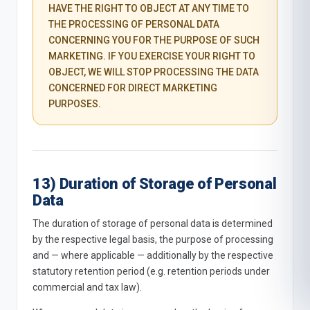
HAVE THE RIGHT TO OBJECT AT ANY TIME TO
THE PROCESSING OF PERSONAL DATA
CONCERNING YOU FOR THE PURPOSE OF SUCH
MARKETING. IF YOU EXERCISE YOUR RIGHT TO
OBJECT, WE WILL STOP PROCESSING THE DATA
CONCERNED FOR DIRECT MARKETING
PURPOSES.
13) Duration of Storage of Personal
Data
The duration of storage of personal data is determined
by the respective legal basis, the purpose of processing
and — where applicable — additionally by the respective
statutory retention period (e.g. retention periods under
commercial and tax law).