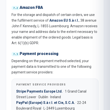
Amazon FBA
For the storage and dispatch of certain orders, we use
the fulfilment service of
Amazon EU S.à r.l.
, 38 avenue
John F. Kennedy, L-1855 Luxembourg. Amazon receives
your name and address data to the extent necessary to
enable shipment of the ordered goods. Legal basis is
Art. 6(1)(b) GDPR.
Payment processing
Depending on the payment method selected, your
payment data is transmitted to one of the following
payment service providers:
PAYMENT SERVICE PROVIDERS
Stripe Payments Europe Ltd.
· 1 Grand Canal
Street Lower · Dublin · Ireland
PayPal (Europe) S.à r.l. et Cie, S.C.A.
· 22-24
Boulevard Royal · L-2449 Luxembourg