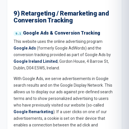
9) Retargeting / Remarketing and
Conversion Tracking
Google Ads & Conversion Tracking
This website uses the online advertising program
Google Ads
(formerly Google AdWords) and the
conversion tracking provided as part of Google Ads by
Google Ireland Limited
, Gordon House, 4 Barrow St,
Dublin, D04 E5W5, Ireland.
With Google Ads, we serve advertisements in Google
search results and on the Google Display Network. This
allows us to display our ads against pre-defined search
terms and to show personalized advertising to users
who have previously visited our website (so-called
Google Remarketing
). If a user clicks on one of our
advertisements, a cookie is set on their device that
enables a connection between the ad click and