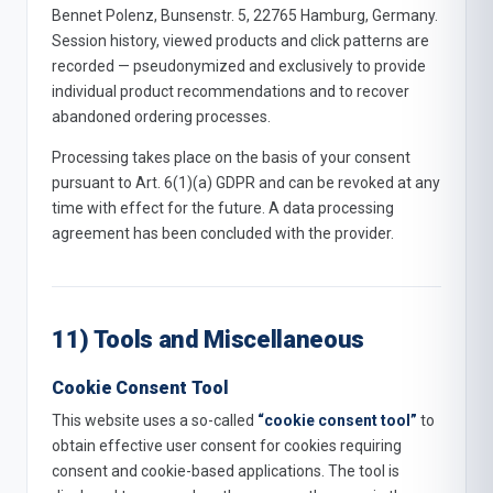
Bennet Polenz, Bunsenstr. 5, 22765 Hamburg, Germany.
Session history, viewed products and click patterns are
recorded — pseudonymized and exclusively to provide
individual product recommendations and to recover
abandoned ordering processes.
Processing takes place on the basis of your consent
pursuant to Art. 6(1)(a) GDPR and can be revoked at any
time with effect for the future. A data processing
agreement has been concluded with the provider.
11) Tools and Miscellaneous
Cookie Consent Tool
This website uses a so-called
“cookie consent tool”
to
obtain effective user consent for cookies requiring
consent and cookie-based applications. The tool is