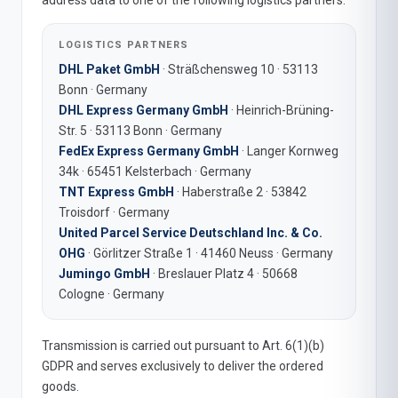
address data to one of the following logistics partners:
LOGISTICS PARTNERS
DHL Paket GmbH
· Sträßchensweg 10 · 53113
Bonn · Germany
DHL Express Germany GmbH
· Heinrich-Brüning-
Str. 5 · 53113 Bonn · Germany
FedEx Express Germany GmbH
· Langer Kornweg
34k · 65451 Kelsterbach · Germany
TNT Express GmbH
· Haberstraße 2 · 53842
Troisdorf · Germany
United Parcel Service Deutschland Inc. & Co.
OHG
· Görlitzer Straße 1 · 41460 Neuss · Germany
Jumingo GmbH
· Breslauer Platz 4 · 50668
Cologne · Germany
Transmission is carried out pursuant to Art. 6(1)(b)
GDPR and serves exclusively to deliver the ordered
goods.