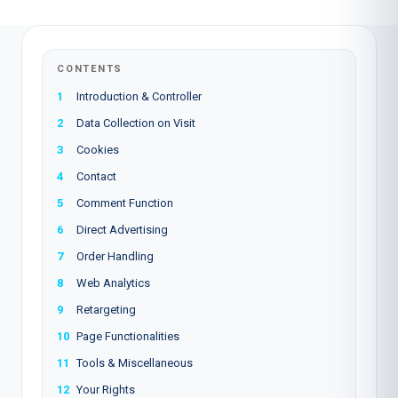
CONTENTS
1
Introduction & Controller
2
Data Collection on Visit
3
Cookies
4
Contact
5
Comment Function
6
Direct Advertising
7
Order Handling
8
Web Analytics
9
Retargeting
10
Page Functionalities
11
Tools & Miscellaneous
12
Your Rights