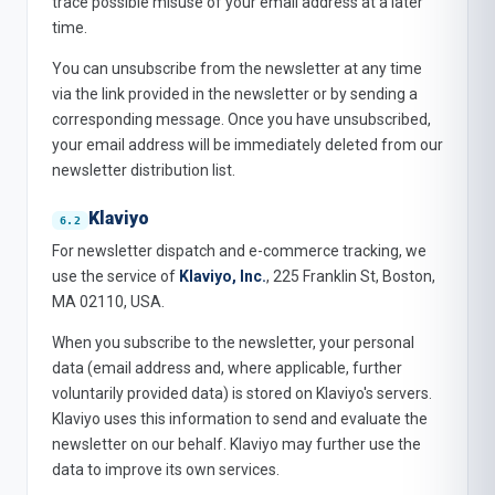
trace possible misuse of your email address at a later
time.
You can unsubscribe from the newsletter at any time
via the link provided in the newsletter or by sending a
corresponding message. Once you have unsubscribed,
your email address will be immediately deleted from our
newsletter distribution list.
Klaviyo
For newsletter dispatch and e-commerce tracking, we
use the service of
Klaviyo, Inc.
, 225 Franklin St, Boston,
MA 02110, USA.
When you subscribe to the newsletter, your personal
data (email address and, where applicable, further
voluntarily provided data) is stored on Klaviyo's servers.
Klaviyo uses this information to send and evaluate the
newsletter on our behalf. Klaviyo may further use the
data to improve its own services.