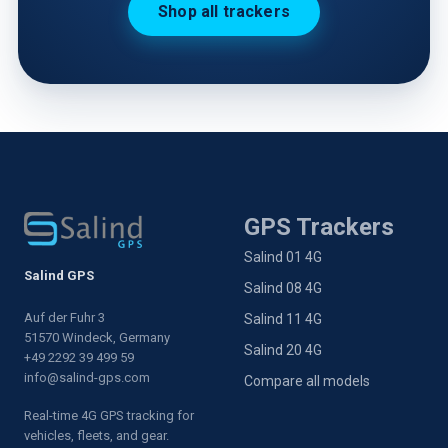
Shop all trackers
GPS Trackers
Salind 01 4G
Salind GPS
Salind 08 4G
Auf der Fuhr 3
Salind 11 4G
51570 Windeck, Germany
Salind 20 4G
+49 2292 39 499 59
info@salind-gps.com
Compare all models
Real-time 4G GPS tracking for
vehicles, fleets, and gear.