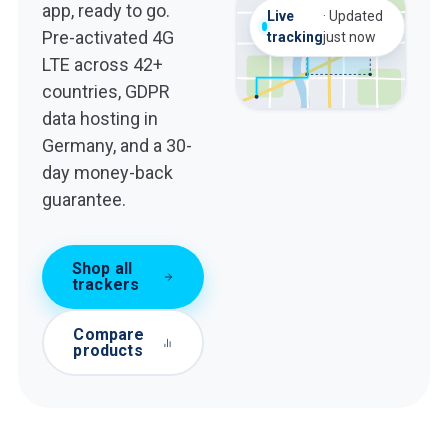
app, ready to go.
Geofence
Live
·
Updated
now
Geofence
Home zone
Pre-activated 4G
alert
tracking
just now
now
alert
LTE across 42+
countries, GDPR
data hosting in
Germany, and a 30-
day money-back
guarantee.
Shop all
trackers
Compare
products