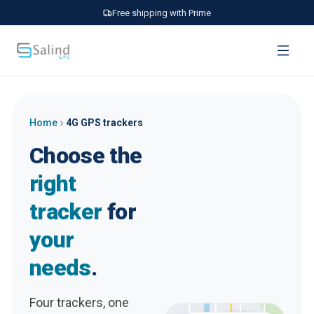
Free shipping with Prime
Home
4G GPS trackers
Choose the
right
tracker
for
your
needs
.
Four trackers, one