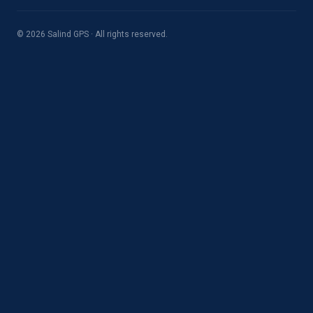
© 2026 Salind GPS · All rights reserved.