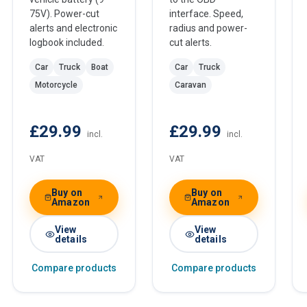
75V). Power-cut
interface. Speed,
alerts and electronic
radius and power-
logbook included.
cut alerts.
Car
Truck
Boat
Car
Truck
Motorcycle
Caravan
£29.99
£29.99
incl.
incl.
VAT
VAT
Buy on
Buy on
Amazon
Amazon
View
View
details
details
Compare products
Compare products