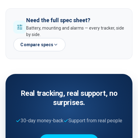
Need the full spec sheet?
Battery, mounting and alarms — every tracker, side
by side.
Compare specs
Real tracking, real support, no
surprises.
30-day money-back
Support from real people