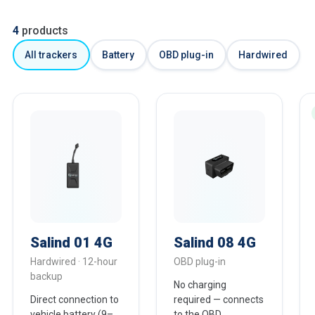
4
products
All trackers
Battery
OBD plug-in
Hardwired
Salind 01 4G
Salind 08 4G
Hardwired · 12-hour
OBD plug-in
backup
No charging
Direct connection to
required — connects
vehicle battery (9–
to the OBD