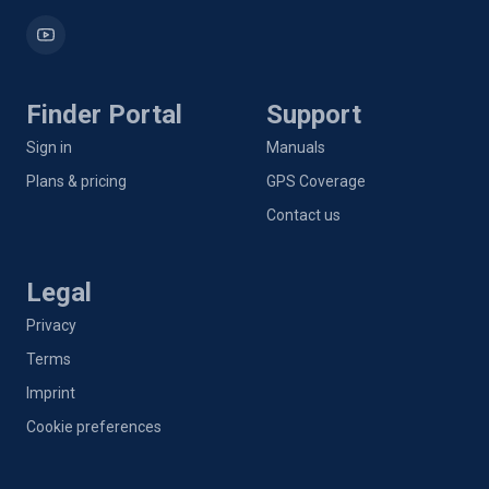
Finder Portal
Support
Sign in
Manuals
Plans & pricing
GPS Coverage
Contact us
Legal
Privacy
Terms
Imprint
Cookie preferences