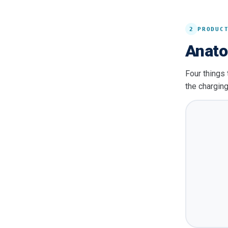
2
PRODUC
Anato
Four things 
the charging