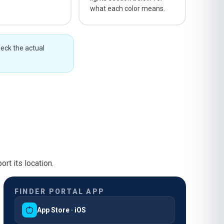
what each color means.
heck the actual
rt its location.
FINDER PORTAL APP
App Store · iOS