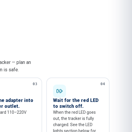
acker — plan an
n is safe.
03
04
he adapter into
Wait for the red LED
r outlet.
to switch off.
dard 110–220V
When the red LED goes
out, the tracker is fully
charged. See the LED
lights section below for