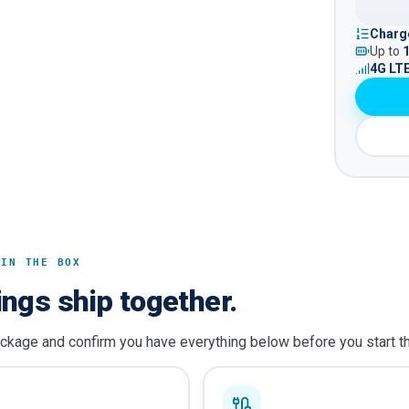
Charge
Up to
4G LT
 IN THE BOX
ings ship together.
ckage and confirm you have everything below before you start t