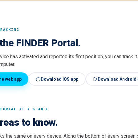
TRACKING
the FINDER Portal.
ice has activated and reported its first position, you can track i
omputer.
he web app
Download iOS app
Download Android 
 PORTAL AT A GLANCE
areas to know.
ks the same on every device. Along the bottom of every screen s