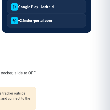
Google Play · Android
v2.finder-portal.com
tracker; slide to
OFF
e tracker outside
ix and connect to the