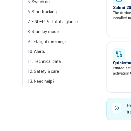
5
.
Switch on
Salind 2
6
.
Start tracking
The device 
installed i
7
.
FINDER Portal at a glance
8
.
Standby mode
9
.
LED light meanings
10
.
Alerts
11
.
Technical data
Quickstar
Printed se
12
.
Safety & care
activation
13
.
Need help?
Ha
tr