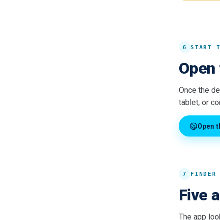
6
START 
Open 
Once the dev
tablet, or c
Open t
7
FINDER
Five 
The app loo