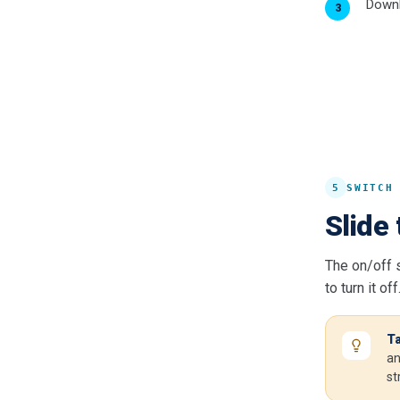
Downl
5
SWITCH
Slide 
The on/off s
to turn it off
Ta
an
st