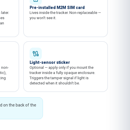
Pre-installed M2M SIM card
later.
Lives inside the tracker. Non-replaceable —
kes
you won't see it.
 an
Light-sensor sticker
o non-
Optional — apply only if you mount the
ic),
tracker inside a fully opaque enclosure.
ting
Triggers the tamper signal if light is
detected when it shouldn't be.
ed on the back of the