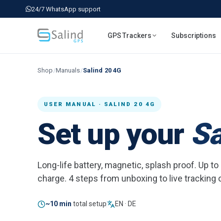
24/7 WhatsApp support
GPS Trackers
Subscriptions
Shop
/
Manuals
/
Salind 20 4G
USER MANUAL · SALIND 20 4G
Set up your
Sa
Long-life battery, magnetic, splash proof. Up t
charge. 4 steps from unboxing to live tracking
~10 min
total setup
EN · DE