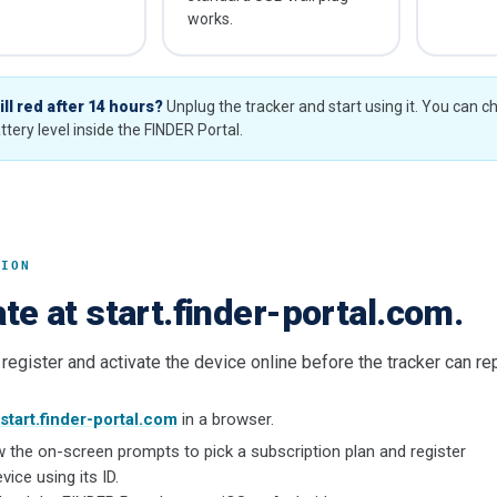
works.
ill red after 14 hours?
Unplug the tracker and start using it. You can c
ttery level inside the FINDER Portal.
TION
te at start.finder-portal.com.
register and activate the device online before the tracker can repo
start.finder-portal.com
in a browser.
w the on-screen prompts to pick a subscription plan and register
vice using its ID.