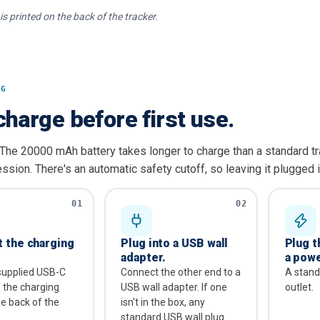
is printed on the back of the tracker.
NG
charge before first use.
 The 20000 mAh battery takes longer to charge than a standard tr
ssion. There's an automatic safety cutoff, so leaving it plugged i
01
02
 the charging
Plug into a USB wall
Plug t
adapter.
a powe
supplied USB-C
Connect the other end to a
A stan
o the charging
USB wall adapter. If one
outlet.
he back of the
isn't in the box, any
standard USB wall plug