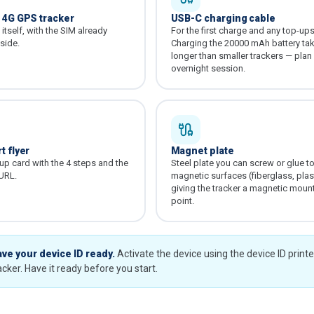
0 4G GPS tracker
USB-C charging cable
itself, with the SIM already
For the first charge and any top-ups 
nside.
Charging the 20000 mAh battery ta
longer than smaller trackers — plan
overnight session.
t flyer
Magnet plate
tup card with the 4 steps and the
Steel plate you can screw or glue t
 URL.
magnetic surfaces (fiberglass, plast
giving the tracker a magnetic moun
point.
ve your device ID ready.
Activate the device using the device ID print
acker. Have it ready before you start.