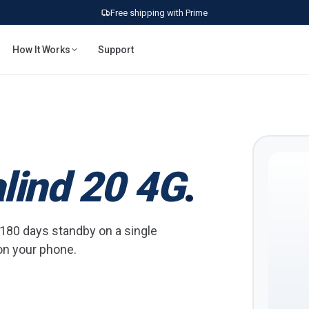
Free shipping with Prime
How It Works
Support
lind 20 4G
.
o 180 days standby on a single
 on your phone.