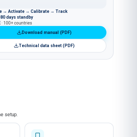
 → Activate → Calibrate → Track
180 days standby
E
· 100+ countries
Download manual (PDF)
Technical data sheet (PDF)
he setup.