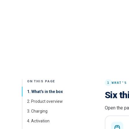
ON THIS PAGE
1
WHAT'S
1
.
What's in the box
Six th
2
.
Product overview
Open the pa
3
.
Charging
4
.
Activation