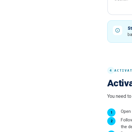
St
ba
4
ACTIVA
Activa
You need to 
Open
Follo
the de