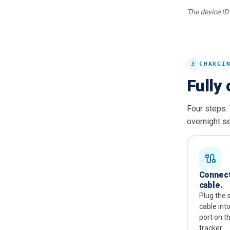
The device ID 
3
CHARGI
Fully 
Four steps.
overnight se
Connect
cable.
Plug the 
cable int
port on t
tracker.