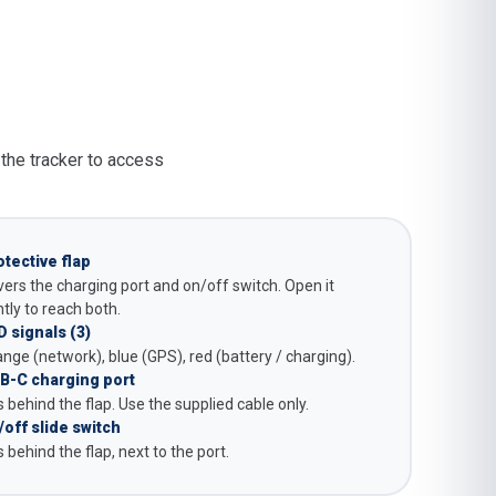
 the tracker to access
otective flap
ers the charging port and on/off switch. Open it
tly to reach both.
D signals (3)
nge (network), blue (GPS), red (battery / charging).
B-C charging port
s behind the flap. Use the supplied cable only.
/off slide switch
s behind the flap, next to the port.