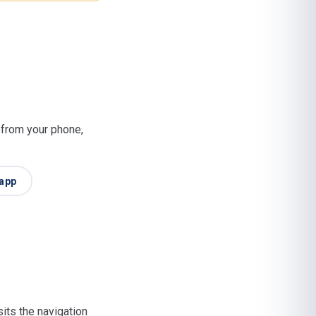
t from your phone,
app
its the navigation