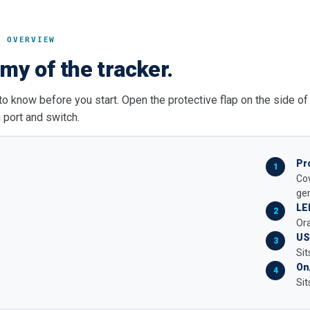
T OVERVIEW
my of the tracker.
to know before you start. Open the protective flap on the side of
 port and switch.
Pr
Cov
gen
LE
Ora
US
Sit
On
Sit