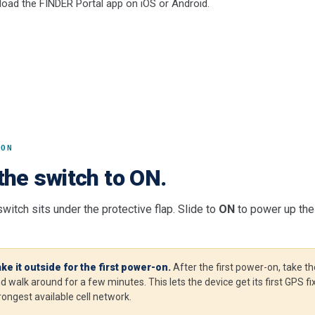
oad the FINDER Portal app on iOS or Android.
 ON
the switch to ON.
witch sits under the protective flap. Slide to
ON
to power up the 
.
ke it outside for the first power-on.
After the first power-on, take th
d walk around for a few minutes. This lets the device get its first GPS f
rongest available cell network.