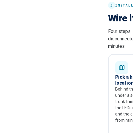
3
INSTAL
Wire i
Four steps. 
disconnected
minutes.
Pick a 
location
Behind t
under a se
trunk lin
the LEDs 
and the c
from rain