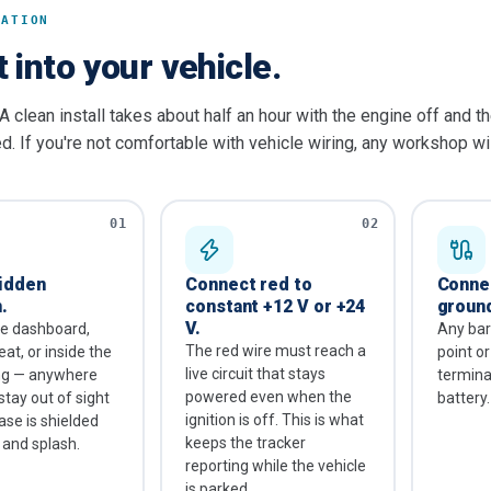
LATION
t into your vehicle.
A clean install takes about half an hour with the engine off and t
. If you're not comfortable with vehicle wiring, any workshop wil
01
02
hidden
Connect red to
Connec
.
constant +12 V or +24
groun
V.
he dashboard,
Any bar
The red wire must reach a
at, or inside the
point o
live circuit that stays
ing — anywhere
terminal
powered even when the
stay out of sight
battery.
ignition is off. This is what
ase is shielded
keeps the tracker
 and splash.
reporting while the vehicle
is parked.