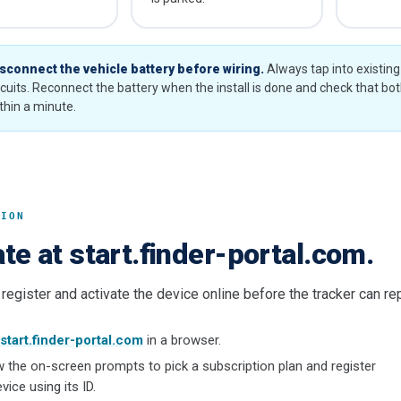
sconnect the vehicle battery before wiring.
Always tap into existin
rcuits. Reconnect the battery when the install is done and check that bo
thin a minute.
TION
te at start.finder-portal.com.
register and activate the device online before the tracker can repo
start.finder-portal.com
in a browser.
w the on-screen prompts to pick a subscription plan and register
vice using its ID.