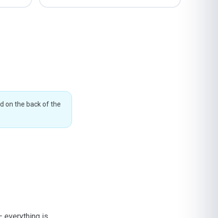
ed on the back of the
— everything is