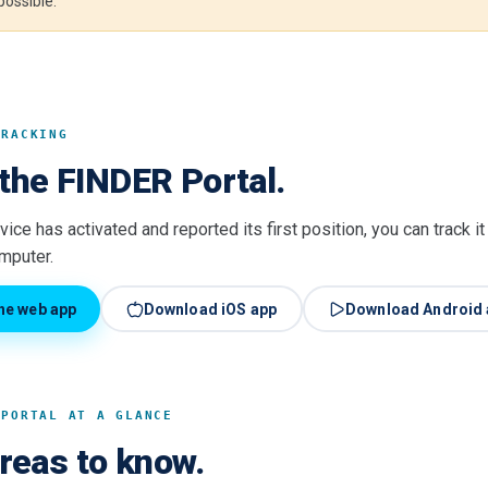
 possible.
TRACKING
the FINDER Portal.
ice has activated and reported its first position, you can track i
omputer.
he web app
Download iOS app
Download Android 
 PORTAL AT A GLANCE
areas to know.