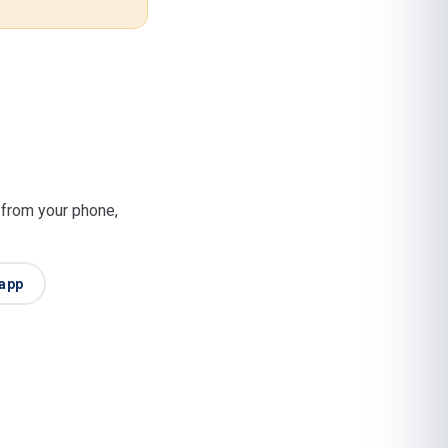
t from your phone,
app