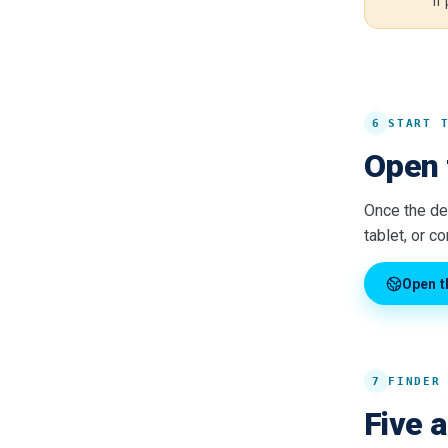
if
6
START 
Open 
Once the dev
tablet, or c
Open t
7
FINDER
Five 