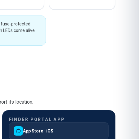
g fuse-protected
th LEDs come alive
rt its location.
FINDER PORTAL APP
App Store · iOS