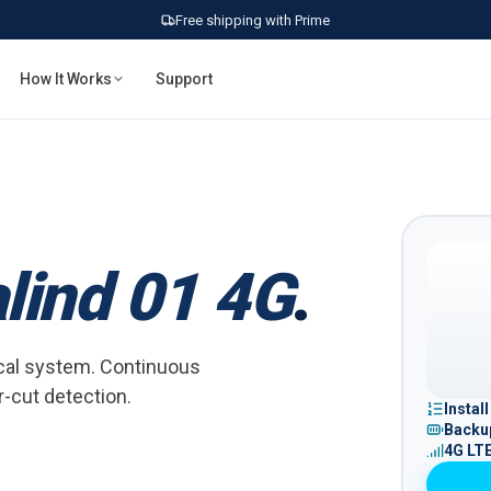
Free shipping with Prime
How It Works
Support
lind 01 4G
.
rical system. Continuous
r-cut detection.
Instal
Backup
4G LT