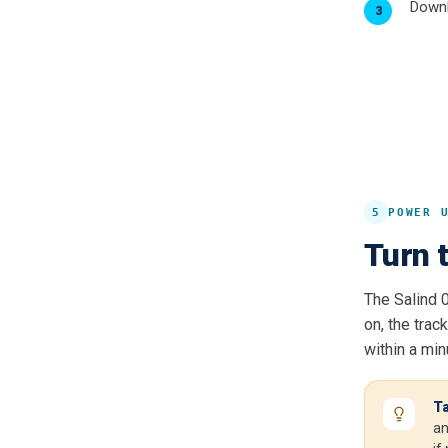
Downl
5
POWER 
Turn t
The Salind 
on, the trac
within a min
Ta
an