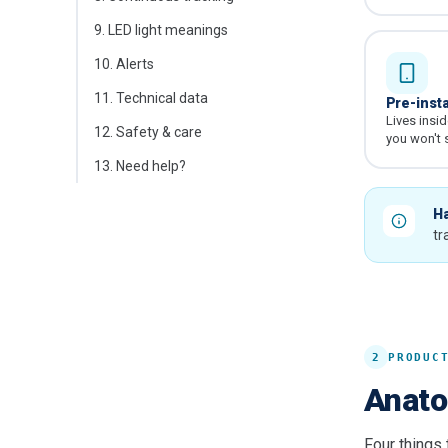
9
.
LED light meanings
10
.
Alerts
11
.
Technical data
Pre-inst
Lives insi
12
.
Safety & care
you won't s
13
.
Need help?
Ha
tr
2
PRODUC
Anato
Four things