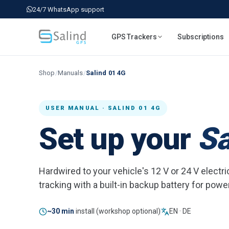
24/7 WhatsApp support
GPS Trackers
Subscriptions
Shop
/
Manuals
/
Salind 01 4G
USER MANUAL · SALIND 01 4G
Set up your
Sa
Hardwired to your vehicle's 12 V or 24 V elect
tracking with a built-in backup battery for powe
~30 min
install (workshop optional)
EN · DE