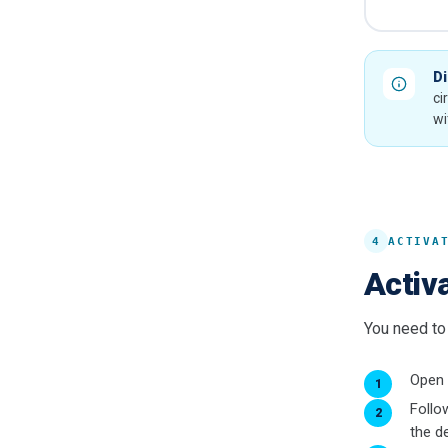
Di
ci
wi
4
ACTIVA
Activa
You need to 
Open
Follo
the de