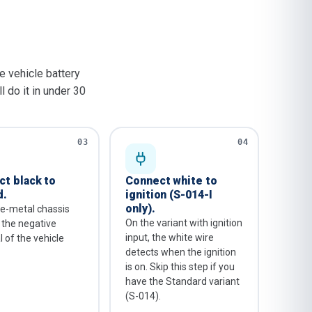
he vehicle battery
l do it in under 30
03
04
t black to
Connect white to
d.
ignition (S-014-I
only).
e-metal chassis
On the variant with ignition
r the negative
input, the white wire
 of the vehicle
detects when the ignition
is on. Skip this step if you
have the Standard variant
(S-014).