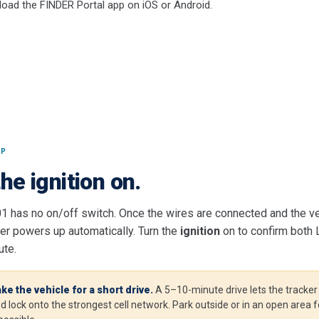
oad the FINDER Portal app on iOS or Android.
UP
he ignition on.
01 has no on/off switch. Once the wires are connected and the ve
ker powers up automatically. Turn the
ignition
on to confirm both
ute.
ke the vehicle for a short drive.
A 5–10-minute drive lets the tracker g
d lock onto the strongest cell network. Park outside or in an open area f