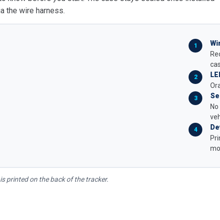
a the wire harness.
Wi
Red
ca
LE
Ora
Se
No 
veh
De
Pri
mou
is printed on the back of the tracker.