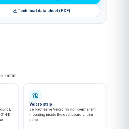
Technical data sheet (PDF)
.
 install.
Velcro strip
round),
Self-adhesive Velcro for non-permanent
-014-I)
mounting inside the dashboard or trim
se
panel.