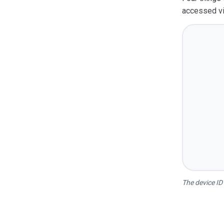
accessed vi
The device ID 