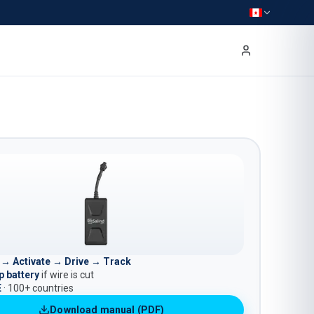
l → Activate → Drive → Track
 battery
if wire is cut
E
· 100+ countries
Download manual (PDF)