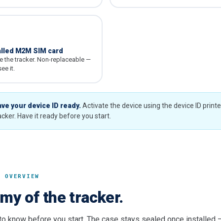
alled M2M SIM card
de the tracker. Non-replaceable —
ee it.
ve your device ID ready.
Activate the device using the device ID print
acker. Have it ready before you start.
T OVERVIEW
my of the tracker.
 to know before you start. The case stays sealed once installed 