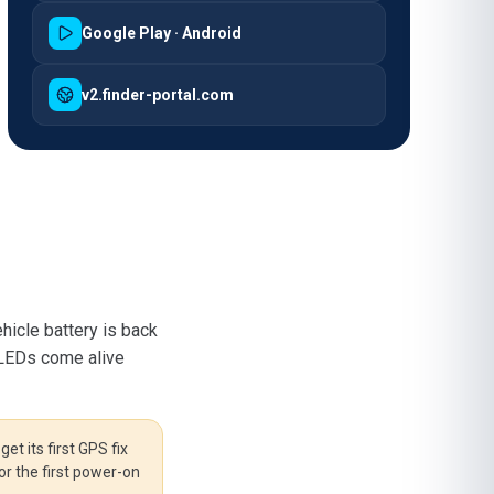
Google Play · Android
v2.finder-portal.com
hicle battery is back
 LEDs come alive
et its first GPS fix
or the first power-on