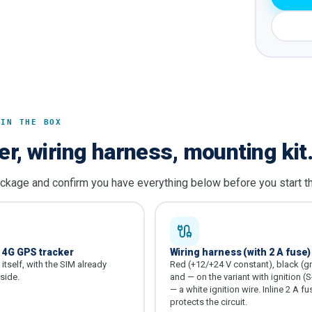
 IN THE BOX
er, wiring harness, mounting kit
ckage and confirm you have everything below before you start the
1 4G GPS tracker
Wiring harness (with 2 A fuse)
itself, with the SIM already
Red (+12/+24 V constant), black (g
nside.
and — on the variant with ignition (S
— a white ignition wire. Inline 2 A fu
protects the circuit.