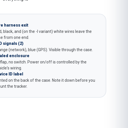
re harness exit
, black, and (on the -I variant) white wires leave the
se from one end.
D signals (2)
nge (network), blue (GPS). Visible through the case.
aled enclosure
flap, no switch. Power on/off is controlled by the
icle's wiring.
vice ID label
nted on the back of the case. Note it down before you
nt the tracker.