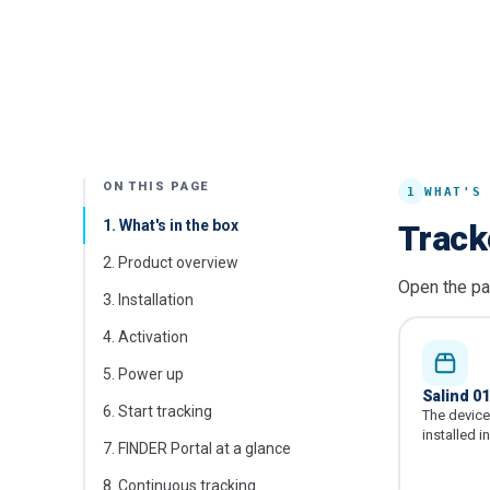
ON THIS PAGE
1
WHAT'S
1
.
What's in the box
Track
2
.
Product overview
Open the pa
3
.
Installation
4
.
Activation
5
.
Power up
Salind 0
6
.
Start tracking
The device 
installed i
7
.
FINDER Portal at a glance
8
.
Continuous tracking